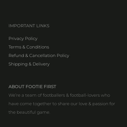
IMPORTANT LINKS
Privacy Policy
Terms & Conditions
Refund & Cancellation Policy
Shipping & Delivery
ABOUT FOOTIE FIRST
We’re a team of footballers & football-lovers who
have come together to share our love & passion for
the beautiful game.