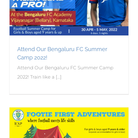
Attend Our Bengaluru FC Summer
Camp 2022!
Attend Our Bengaluru FC Summer Camp
2022! Train like a [...]