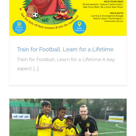
Train for Football, Learn for a Lifetime
Train for Football, Learn for a Lifetime A key
aspect [...]