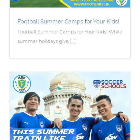
Football Summer Camps for Your Kids!
Football Summer Camps for Your Kids! While
summer holidays give [...]