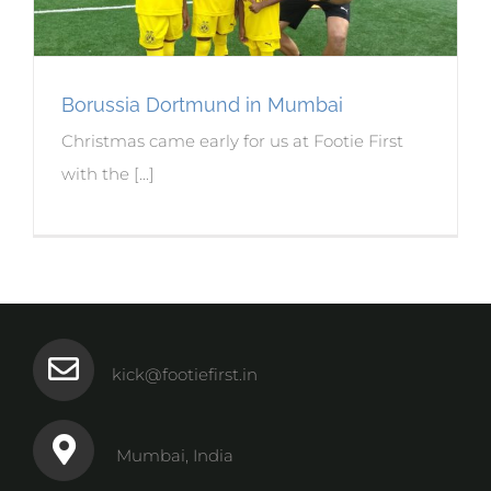
Borussia Dortmund in Mumbai
Christmas came early for us at Footie First
with the [...]
kick@footiefirst.in
Mumbai, India