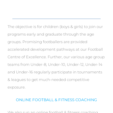
The objective is for children (boys & girls) to join our
programs early and graduate through the age
groups. Promising footballers are provided
accelerated development pathways at our Football
Centre of Excellence. Further, our various age group
teams from Under-8, Under-10, Under-12, Under-14
and Under-16 regularly participate in tournaments
& leagues to get much-needed competitive
exposure.
ONLINE FOOTBALL & FITNESS COACHING
We also run an online football & fitness coaching