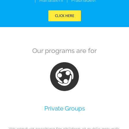
| Mahalaxmi | Prabhadevi
CLICK HERE
Our programs are for
Private Groups
We conduct coaching for children at public grounds,