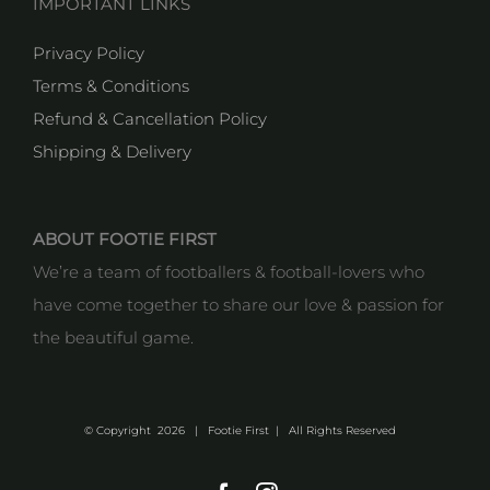
IMPORTANT LINKS
Privacy Policy
Terms & Conditions
Refund & Cancellation Policy
Shipping & Delivery
ABOUT FOOTIE FIRST
We’re a team of footballers & football-lovers who
have come together to share our love & passion for
the beautiful game.
© Copyright
2026 | Footie First | All Rights Reserved