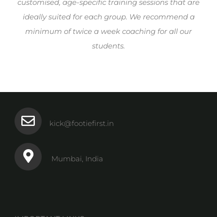
customised, age-specific training sessions that are
ideally suited for each group. We recommend a
minimum of twice a week coaching for all our
students.
kick@footiefirst.in
Mumbai, India