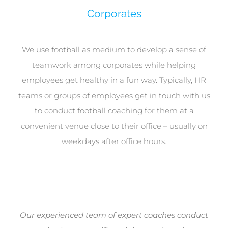
Corporates
We use football as medium to develop a sense of
teamwork among corporates while helping
employees get healthy in a fun way. Typically, HR
teams or groups of employees get in touch with us
to conduct football coaching for them at a
convenient venue close to their office – usually on
weekdays after office hours.
Our experienced team of expert coaches conduct