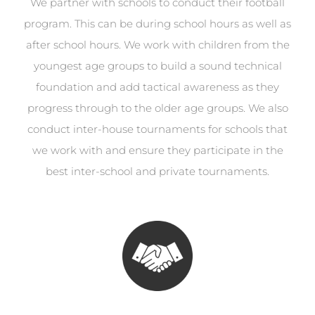
We partner with schools to conduct their football
program. This can be during school hours as well as
after school hours. We work with children from the
youngest age groups to build a sound technical
foundation and add tactical awareness as they
progress through to the older age groups. We also
conduct inter-house tournaments for schools that
we work with and ensure they participate in the
best inter-school and private tournaments.