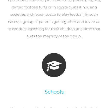
rented football turfs or in sports clubs & housing
societies with open space to play football. In such
cases, a group of parents get together and invite us
to conduct coaching for their children at a time that
suits the majority of the group.
Schools