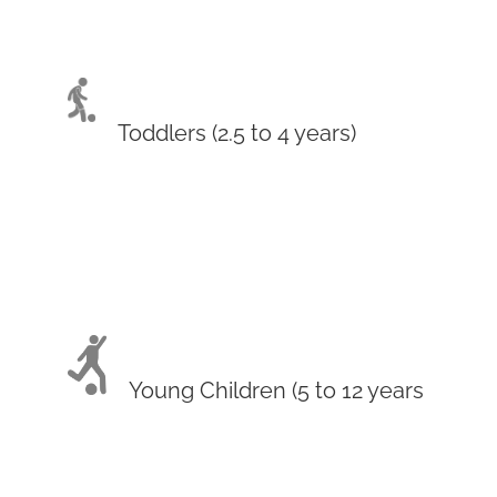
Toddlers (2.5 to 4 years)
Young Children (5 to 12 years