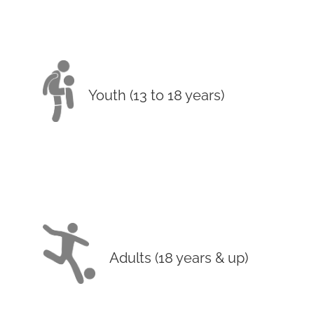
Youth (13 to 18 years)
Adults (18 years & up)