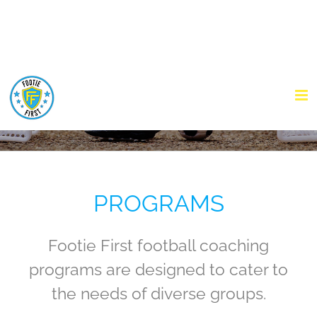
Skip
to
content
PROGRAMS
Footie First football coaching
programs are designed to cater to
the needs of diverse groups.