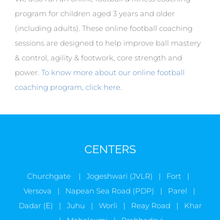
program for children aged 3 years and older
(including adults). These online football coaching
sessions are designed to help improve ball mastery
& control, agility & footwork, core strength and
power.
To know more about our online football
coaching program, click here.
CENTERS
Churchgate | Jogeshwari (JVLR) | Fort |
Versova | Napean Sea Road (PDP) | Parel |
Dadar (E) | Juhu | Worli | Reay Road | Khar