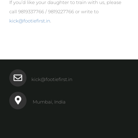
If you’d like your daughter to train with us, please
call 9819337766 / 9819227766 or write to
kick@footiefirst.in
.
kick@footiefirst.in
Mumbai, India