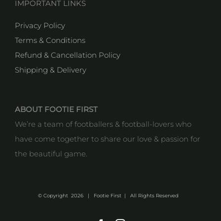
IMPORTANT LINKS
Privacy Policy
Terms & Conditions
Refund & Cancellation Policy
Shipping & Delivery
ABOUT FOOTIE FIRST
We’re a team of footballers & football-lovers who
have come together to share our love & passion for
the beautiful game.
© Copyright
2026 | Footie First | All Rights Reserved