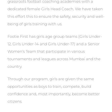
grassroots football coaching academies with a
dedicated female Girls Head Coach. We have taken
this effort this to ensure the safety, security and well-
being of girls training with us.
Footie First has girls age group teams (Girls Under-
12, Girls Under-14 and Girls Under-17) and a Senior
Women’s Team that participate in various
tournaments and leagues across Mumbai and the
country.
Through our program, girls are given the same
opportunities as boys to train, compete, build
confidence and, most importantly, become better
citizens.