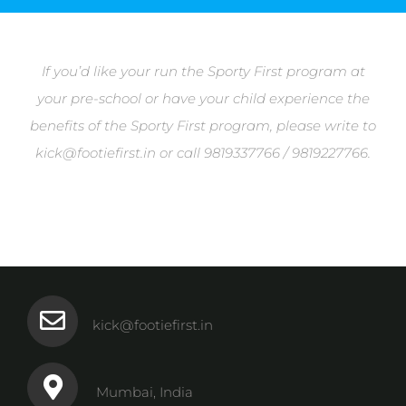
If you’d like your run the Sporty First program at
your pre-school or have your child experience the
benefits of the Sporty First program, please write to
kick@footiefirst.in or call 9819337766 / 9819227766.
kick@footiefirst.in
Mumbai, India