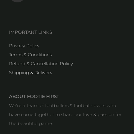
IMPORTANT LINKS
Privacy Policy
Terms & Conditions
Refund & Cancellation Policy
Shipping & Delivery
ABOUT FOOTIE FIRST
We’re a team of footballers & football-lovers who
have come together to share our love & passion for
the beautiful game.