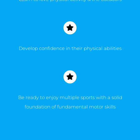
Develop confidence in their physical abilities
Be ready to enjoy multiple sports with a solid
foundation of fundamental motor skills