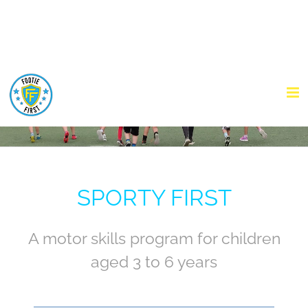
Skip
to
content
SPORTY FIRST
A motor skills program for children
aged 3 to 6 years