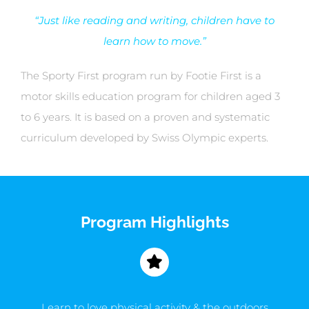
“Just like reading and writing, children have to
learn how to move.”
The Sporty First program run by Footie First is a
motor skills education program for children aged 3
to 6 years. It is based on a proven and systematic
curriculum developed by Swiss Olympic experts.
Program Highlights
Learn to love physical activity & the outdoors