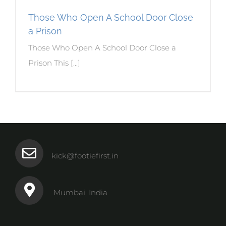
Those Who Open A School Door Close
a Prison
Those Who Open A School Door Close a
Prison This [...]
kick@footiefirst.in
Mumbai, India