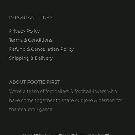
IMPORTANT LINKS
Privacy Policy
Terms & Conditions
Refund & Cancellation Policy
Shipping & Delivery
ABOUT FOOTIE FIRST
We’re a team of footballers & football-lovers who
have come together to share our love & passion for
the beautiful game.
© Copyright
2026 | Footie First | All Rights Reserved