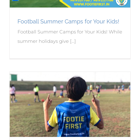
Football Summer Camps for Your Kids!
Football Summer Camps for Your Kids! While
summer holidays give [...]